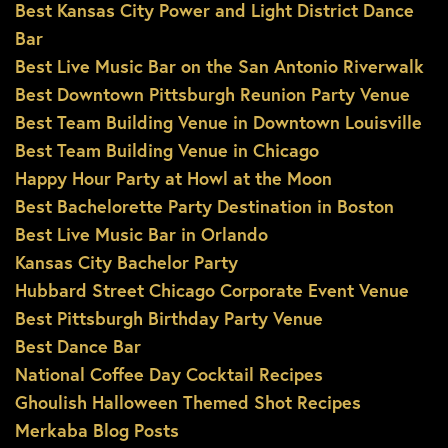
Best Kansas City Power and Light District Dance
Bar
Best Live Music Bar on the San Antonio Riverwalk
Best Downtown Pittsburgh Reunion Party Venue
Best Team Building Venue in Downtown Louisville
Best Team Building Venue in Chicago
Happy Hour Party at Howl at the Moon
Best Bachelorette Party Destination in Boston
Best Live Music Bar in Orlando
Kansas City Bachelor Party
Hubbard Street Chicago Corporate Event Venue
Best Pittsburgh Birthday Party Venue
Best Dance Bar
National Coffee Day Cocktail Recipes
Ghoulish Halloween Themed Shot Recipes
Merkaba Blog Posts