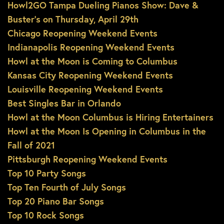
Howl2GO Tampa Dueling Pianos Show: Dave &
Buster’s on Thursday, April 29th
Chicago Reopening Weekend Events
Indianapolis Reopening Weekend Events
Howl at the Moon is Coming to Columbus
Kansas City Reopening Weekend Events
Louisville Reopening Weekend Events
Best Singles Bar in Orlando
Howl at the Moon Columbus is Hiring Entertainers
Howl at the Moon Is Opening in Columbus in the
Fall of 2021
Pittsburgh Reopening Weekend Events
Top 10 Party Songs
Top Ten Fourth of July Songs
Top 20 Piano Bar Songs
Top 10 Rock Songs