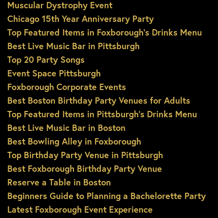
Muscular Dystrophy Event
Chicago 15th Year Anniversary Party
Top Featured Items in Foxborough’s Drinks Menu
Best Live Music Bar in Pittsburgh
Top 20 Party Songs
Event Space Pittsburgh
Foxborough Corporate Events
Best Boston Birthday Party Venues for Adults
Top Featured Items in Pittsburgh’s Drinks Menu
Best Live Music Bar in Boston
Best Bowling Alley in Foxborough
Top Birthday Party Venue in Pittsburgh
Best Foxborough Birthday Party Venue
Reserve a Table in Boston
Beginners Guide to Planning a Bachelorette Party
Latest Foxborough Event Experience