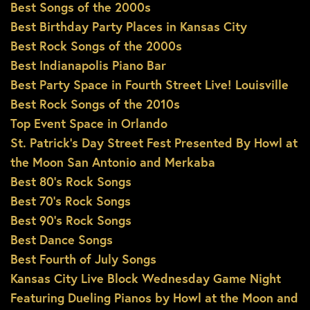
Best Songs of the 2000s
Best Birthday Party Places in Kansas City
Best Rock Songs of the 2000s
Best Indianapolis Piano Bar
Best Party Space in Fourth Street Live! Louisville
Best Rock Songs of the 2010s
Top Event Space in Orlando
St. Patrick’s Day Street Fest Presented By Howl at
the Moon San Antonio and Merkaba
Best 80’s Rock Songs
Best 70’s Rock Songs
Best 90’s Rock Songs
Best Dance Songs
Best Fourth of July Songs
Kansas City Live Block Wednesday Game Night
Featuring Dueling Pianos by Howl at the Moon and