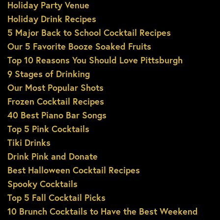
Holiday Party Venue
Holiday Drink Recipes
5 Major Back to School Cocktail Recipes
Our 5 Favorite Booze Soaked Fruits
Top 10 Reasons You Should Love Pittsburgh
9 Stages of Drinking
Our Most Popular Shots
Frozen Cocktail Recipes
40 Best Piano Bar Songs
Top 5 Pink Cocktails
Tiki Drinks
Drink Pink and Donate
Best Halloween Cocktail Recipes
Spooky Cocktails
Top 5 Fall Cocktail Picks
10 Brunch Cocktails to Have the Best Weekend