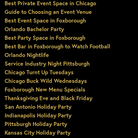
Best Private Event Space in Chicago
Guide to Choosing an Event Venue
Best Event Space in Foxborough
Orlando Bachelor Party
Best Party Space in Foxborough
Best Bar in Foxborough to Watch Football
Orlando Nightlife
Service Industry Night Pittsburgh
Chicago Turnt Up Tuesdays
Chicago Buck Wild Wednesdays
Foxborough New Menu Specials
Thanksgiving Eve and Black Friday
San Antonio Holiday Party
Indianapolis Holiday Party
Pittsburgh Holiday Party
Kansas City Holiday Party