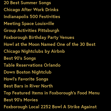
20 Best Summer Songs
Chicago After Work Drinks
Indianapolis 500 Festivities
Meeting Space Louisville
Group Activities Pittsburgh
Foxborough Birthday Party Venues
Howl at the Moon Named One of the 30 Best
Chicago Nightclubs by Airbnb
Best 90’s Songs
Table Reservations Orlando
Down Boston Nightclub
Howl’s Favorite Songs
Best Bars in River North
Top Featured Items in Foxborough’s Food Menu
Best 90’s Movies
Foxborough Local 2252 Bowl A Strike Against