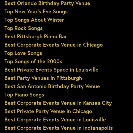
Best Orlando Birthday Party Venue
Top New Year’s Eve Songs
Top Songs About Winter
Top Rock Songs
Best Pittsburgh Piano Bar
Best Corporate Events Venue in Chicago
Top Love Songs
Top Songs of the 2000s
Best Private Events Space in Louisville
Best Party Venues in Pittsburgh
Best San Antonio Birthday Party Venue
Top Piano Songs
Best Corporate Events Venue in Kansas City
Best Private Party Venue in Chicago
Best Corporate Events Venue in Louisville
Best Corporate Events Venue in Indianapolis