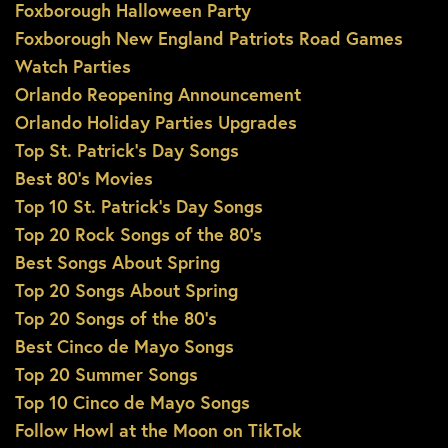
Foxborough Halloween Party
Foxborough New England Patriots Road Games
Watch Parties
Orlando Reopening Announcement
Orlando Holiday Parties Upgrades
Top St. Patrick’s Day Songs
Best 80’s Movies
Top 10 St. Patrick’s Day Songs
Top 20 Rock Songs of the 80’s
Best Songs About Spring
Top 20 Songs About Spring
Top 20 Songs of the 80’s
Best Cinco de Mayo Songs
Top 20 Summer Songs
Top 10 Cinco de Mayo Songs
Follow Howl at the Moon on TikTok