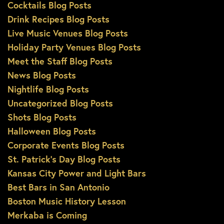
Cocktails Blog Posts
Drink Recipes Blog Posts
Live Music Venues Blog Posts
Holiday Party Venues Blog Posts
Meet the Staff Blog Posts
News Blog Posts
Nightlife Blog Posts
Uncategorized Blog Posts
Shots Blog Posts
Halloween Blog Posts
Corporate Events Blog Posts
St. Patrick’s Day Blog Posts
Kansas City Power and Light Bars
Best Bars in San Antonio
Boston Music History Lesson
Merkaba is Coming