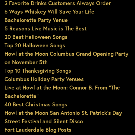
3 Favorite Drinks Customers Always Order
6 Ways Whiskey Will Save Your Life
Bachelorette Party Venue
5 Reasons Live Music is The Best
20 Best Halloween Songs
Top 20 Halloween Songs
Howl at the Moon Columbus Grand Opening Party
on November 5th
Top 10 Thanksgiving Songs
Columbus Holiday Party Venues
Live at Howl at the Moon: Connor B. From “The
Bachelorette”
40 Best Christmas Songs
Howl at the Moon San Antonio St. Patrick’s Day
Street Festival and Silent Disco
Fort Lauderdale Blog Posts