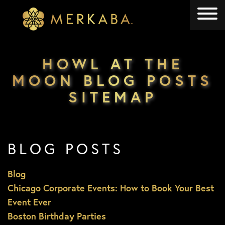
Merkaba
Merkaba
HOWL AT THE
MOON BLOG POSTS
SITEMAP
BLOG POSTS
Blog
Chicago Corporate Events: How to Book Your Best
Event Ever
Boston Birthday Parties