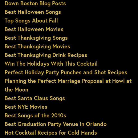
Down Boston Blog Posts
Best Halloween Songs
Top Songs About Fall
Best Halloween Movies
Best Thanksgiving Songs
Best Thanksgiving Movies
Best Thanksgiving Drink Recipes
Win The Holidays With This Cocktail
Perfect Holiday Party Punches and Shot Recipes
Planning the Perfect Marriage Proposal at Howl at
the Moon
Best Santa Claus Songs
Best NYE Movies
Best Songs of the 2010s
Best Graduation Party Venue in Orlando
Hot Cocktail Recipes for Cold Hands