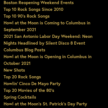
Boston Reopening Weekend Events
Top 10 Rock Songs Since 2010
Top 10 90’s Rock Songs
Howl at the Moon is Coming to Columbus in
September 2021
2021 San Antonio Labor Day Weekend: Neon
Nights Headlined by Silent Disco 8 Event
Columbus Blog Posts
Howl at the Moon is Opening in Columbus in
October 2021
New Shots
Top 20 Rock Songs
Howlin’ Cinco De Mayo Party
Top 20 Movies of the 80’s
Spring Cocktails
Howl at the Moon’s St. Patrick’s Day Party