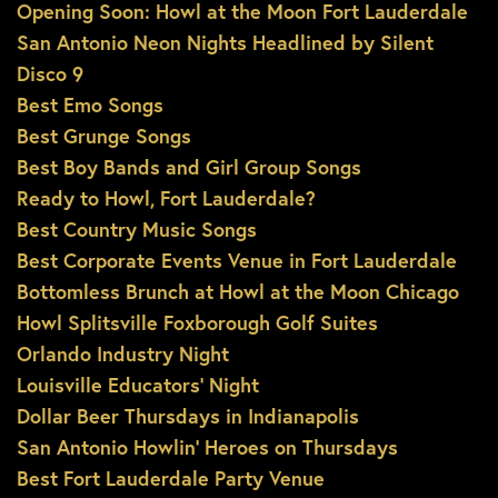
Opening Soon: Howl at the Moon Fort Lauderdale
San Antonio Neon Nights Headlined by Silent
Disco 9
Best Emo Songs
Best Grunge Songs
Best Boy Bands and Girl Group Songs
Ready to Howl, Fort Lauderdale?
Best Country Music Songs
Best Corporate Events Venue in Fort Lauderdale
Bottomless Brunch at Howl at the Moon Chicago
Howl Splitsville Foxborough Golf Suites
Orlando Industry Night
Louisville Educators’ Night
Dollar Beer Thursdays in Indianapolis
San Antonio Howlin’ Heroes on Thursdays
Best Fort Lauderdale Party Venue