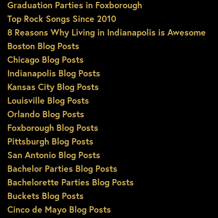
Graduation Parties in Foxborough
Top Rock Songs Since 2010
8 Reasons Why Living in Indianapolis is Awesome
Boston Blog Posts
Chicago Blog Posts
Indianapolis Blog Posts
Kansas City Blog Posts
Louisville Blog Posts
Orlando Blog Posts
Foxborough Blog Posts
Pittsburgh Blog Posts
San Antonio Blog Posts
Bachelor Parties Blog Posts
Bachelorette Parties Blog Posts
Buckets Blog Posts
Cinco de Mayo Blog Posts