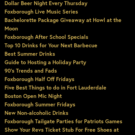
Dollar Beer Night Every Thursday
Foxborough Live Music Series
Bachelorette Package Giveaway at Howl at the
Moon
Foxborough After School Specials
Top 10 Drinks for Your Next Barbecue
Best Summer Drinks
Guide to Hosting a Holiday Party
90’s Trends and Fads
Foxborough Half Off Fridays
Five Best Things to do in Fort Lauderdale
Boston Open Mic Night
Foxborough Summer Fridays
New Non-alcoholic Drinks
Foxborough Tailgate Parties for Patriots Games
Show Your Revs Ticket Stub For Free Shoes at