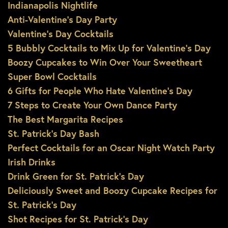
Indianapolis Nightlife
Anti-Valentine’s Day Party
Valentine’s Day Cocktails
5 Bubbly Cocktails to Mix Up for Valentine’s Day
Boozy Cupcakes to Win Over Your Sweetheart
Super Bowl Cocktails
6 Gifts for People Who Hate Valentine’s Day
7 Steps to Create Your Own Dance Party
The Best Margarita Recipes
St. Patrick’s Day Bash
Perfect Cocktails for an Oscar Night Watch Party
Irish Drinks
Drink Green for St. Patrick’s Day
Deliciously Sweet and Boozy Cupcake Recipes for
St. Patrick’s Day
Shot Recipes for St. Patrick’s Day