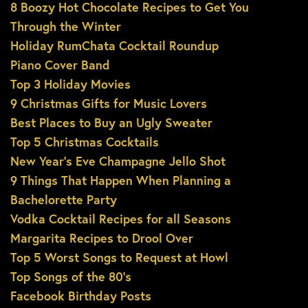
8 Boozy Hot Chocolate Recipes to Get You
Through the Winter
Holiday RumChata Cocktail Roundup
Piano Cover Band
Top 3 Holiday Movies
9 Christmas Gifts for Music Lovers
Best Places to Buy an Ugly Sweater
Top 5 Christmas Cocktails
New Year’s Eve Champagne Jello Shot
9 Things That Happen When Planning a
Bachelorette Party
Vodka Cocktail Recipes for all Seasons
Margarita Recipes to Drool Over
Top 5 Worst Songs to Request at Howl
Top Songs of the 80’s
Facebook Birthday Posts