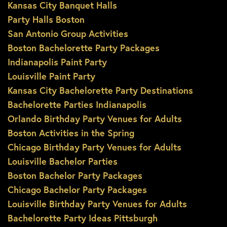
Kansas City Banquet Halls
Party Halls Boston
San Antonio Group Activities
Boston Bachelorette Party Packages
Indianapolis Paint Party
Louisville Paint Party
Kansas City Bachelorette Party Destinations
Bachelorette Parties Indianapolis
Orlando Birthday Party Venues for Adults
Boston Activities in the Spring
Chicago Birthday Party Venues for Adults
Louisville Bachelor Parties
Boston Bachelor Party Packages
Chicago Bachelor Party Packages
Louisville Birthday Party Venues for Adults
Bachelorette Party Ideas Pittsburgh