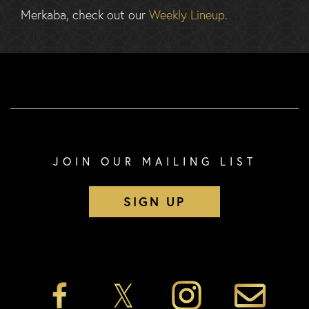
Merkaba, check out our
Weekly Lineup
.
JOIN OUR MAILING LIST
SIGN UP