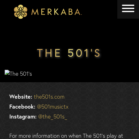
Merkaba
Merkaba
THE 501’S
Website:
the501s.com
Facebook:
@501musictx
Instagram:
@the_501s_
For more information on when The 501’s play at