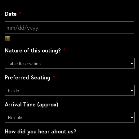
Date
*
MM slash DD slash YYYY
Nature of this outing?
*
Preferred Seating
*
Arrival Time (approx)
How did you hear about us?