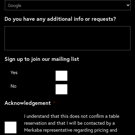
Do you have any additional info or requests?
Sign up to join our mailing list
Yes
No
Acknowledgement
*
I understand that this does not confirm a table
reservation and that I will be contacted by a
Merkaba representative regarding pricing and