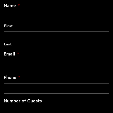
Name
*
First
Last
Email
*
Phone
*
Number of Guests