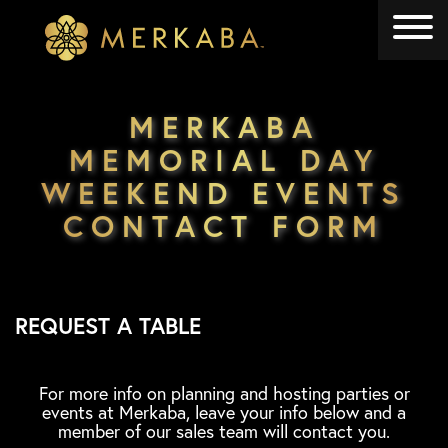
Merkaba
Merkaba
MERKABA
MEMORIAL DAY
WEEKEND EVENTS
CONTACT FORM
REQUEST A TABLE
For more info on planning and hosting parties or
events at Merkaba, leave your info below and a
member of our sales team will contact you.