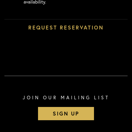
availability.
JOIN OUR MAILING LIST
SIGN UP