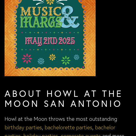
ABOUT HOWL AT THE
MOON SAN ANTONIO
Howl at the Moon throws the most outstanding
birthday parties
,
bachelorette parties
,
bachelor
parties
,
holiday parties
,
corporate events
and more.