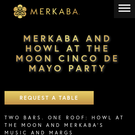
Merkaba
Merkaba
MERKABA AND
HOWL AT THE
MOON CINCO DE
MAYO PARTY
REQUEST A TABLE
TWO BARS. ONE ROOF: HOWL AT
THE MOON AND MERKABA’S
MUSIC AND MARGS