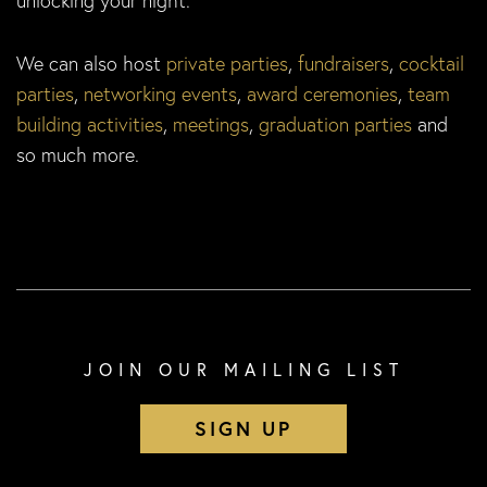
unlocking your night.
We can also host
private parties
,
fundraisers
,
cocktail
parties
,
networking events
,
award ceremonies
,
team
building activities
,
meetings
,
graduation parties
and
so much more.
JOIN OUR MAILING LIST
SIGN UP