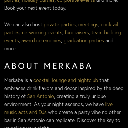
Book your next event today.
We can also host
private parties
,
meetings
,
cocktail
parties
,
networking events
,
fundraisers
,
team building
events
,
award ceremonies
,
graduation parties
and
more.
ABOUT MERKABA
Merkaba is a
cocktail lounge and nightclub
that
embraces drink flavors and decor inspired by the deep
history of
San Antonio
, creating a truly unique
environment. As your night ascends, we have
live
music acts and DJs
who create a party vibe no other
bar in San Antonio can replicate. Discover the key to