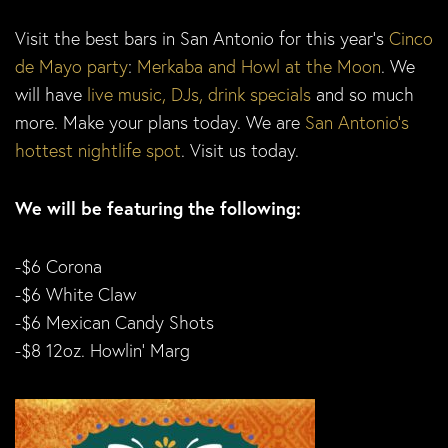
Visit the best bars in San Antonio for this year’s
Cinco
de Mayo party
:
Merkaba and Howl at the Moon
. We
will have
live music, DJs, drink specials
and so much
more. Make your plans today. We are
San Antonio’s
hottest nightlife spot
. Visit us today.
We will be featuring the following:
-$6 Corona
-$6 White Claw
-$6 Mexican Candy Shots
-$8 12oz. Howlin’ Marg