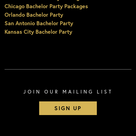
Chicago Bachelor Party Packages
Orlando Bachelor Party
San Antonio Bachelor Party
Kansas City Bachelor Party
JOIN OUR MAILING LIST
SIGN UP