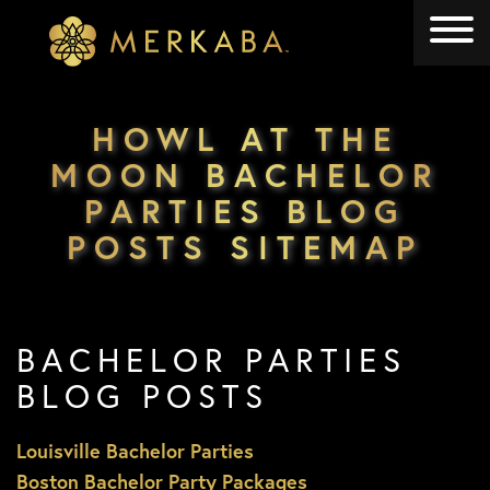
Merkaba
Merkaba
HOWL AT THE
MOON BACHELOR
PARTIES BLOG
POSTS SITEMAP
BACHELOR PARTIES
BLOG POSTS
Louisville Bachelor Parties
Boston Bachelor Party Packages