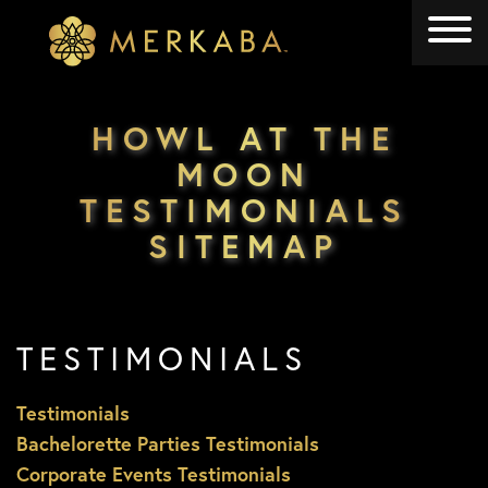
Merkaba
Merkaba
HOWL AT THE
MOON
TESTIMONIALS
SITEMAP
TESTIMONIALS
Testimonials
Bachelorette Parties Testimonials
Corporate Events Testimonials