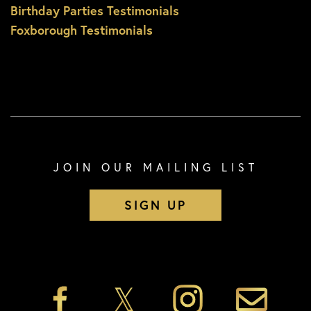
Birthday Parties Testimonials
Foxborough Testimonials
JOIN OUR MAILING LIST
SIGN UP