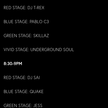
RED STAGE: DJ T-REX
BLUE STAGE: PABLO C3
GREEN STAGE: SKILLAZ
VIVID STAGE: UNDERGROUND SOUL
8:30-9PM
RED STAGE: DJ SAI
BLUE STAGE: QUAKE
GREEN STAGE: JESS