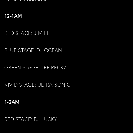
12-1AM
RED STAGE: J-MILLI
BLUE STAGE: DJ OCEAN
GREEN STAGE: TEE RECKZ
VIVID STAGE: ULTRA-SONIC
1-2AM
RED STAGE: DJ LUCKY