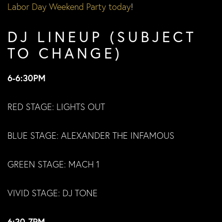
Labor Day Weekend Party today
!
DJ LINEUP (SUBJECT
TO CHANGE)
6-6:30PM
RED STAGE: LIGHTS OUT
BLUE STAGE: ALEXANDER THE INFAMOUS
GREEN STAGE: MACH 1
VIVID STAGE: DJ TONE
6:30-7PM