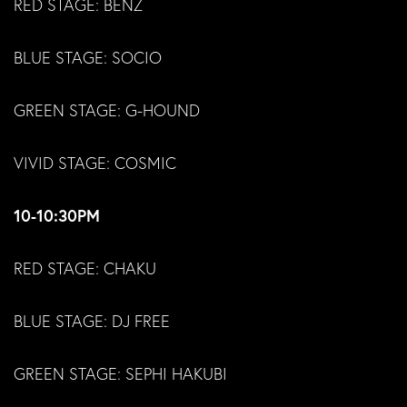
RED STAGE: BENZ
BLUE STAGE: SOCIO
GREEN STAGE: G-HOUND
VIVID STAGE: COSMIC
10-10:30PM
RED STAGE: CHAKU
BLUE STAGE: DJ FREE
GREEN STAGE: SEPHI HAKUBI