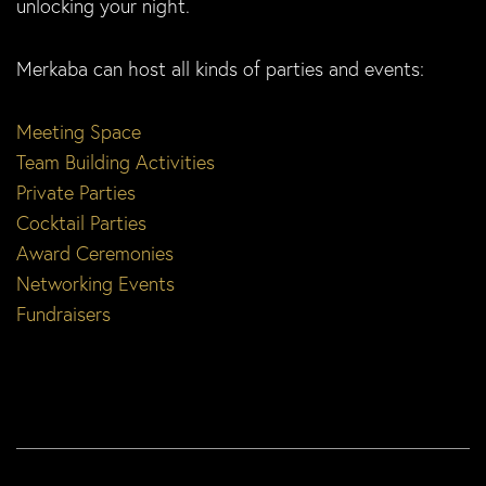
unlocking your night.
Merkaba can host all kinds of parties and events:
Meeting Space
Team Building Activities
Private Parties
Cocktail Parties
Award Ceremonies
Networking Events
Fundraisers