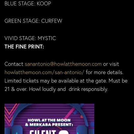
BLUE STAGE: KOOP
GREEN STAGE: CURFEW
VIVID STAGE: MYSTIC
THE FINE PRINT:
Contact
sanantonio@howlatthemoon.com
or visit
howlatthemoon.com/san-antonio/
for more details.
Limited tickets may be available at the gate. Must be
21 & over. Howl loudly and drink responsibly.