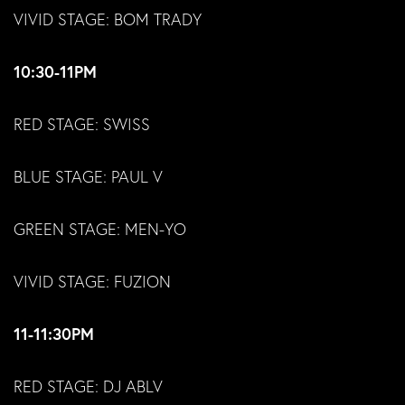
VIVID STAGE: BOM TRADY
10:30-11PM
RED STAGE: SWISS
BLUE STAGE: PAUL V
GREEN STAGE: MEN-YO
VIVID STAGE: FUZION
11-11:30PM
RED STAGE: DJ ABLV