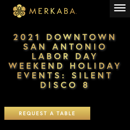
Merkaba
Merkaba
2021 DOWNTOWN
SAN ANTONIO
LABOR DAY
WEEKEND HOLIDAY
EVENTS: SILENT
DISCO 8
REQUEST A TABLE