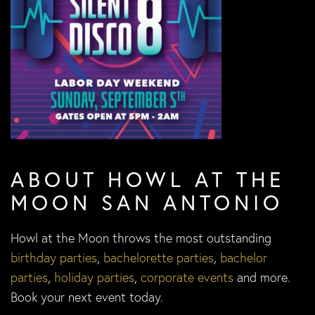
ABOUT HOWL AT THE
MOON SAN ANTONIO
Howl at the Moon throws the most outstanding
birthday parties
,
bachelorette parties
,
bachelor
parties
,
holiday parties
,
corporate events
and more.
Book your next event today.