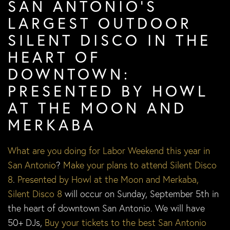
SAN ANTONIO’S
LARGEST OUTDOOR
SILENT DISCO IN THE
HEART OF
DOWNTOWN:
PRESENTED BY HOWL
AT THE MOON AND
MERKABA
What are you doing for Labor Weekend this year in
San Antonio
?
Make your plans to attend Silent Disco
8
.
Presented by Howl at the Moon and Merkaba,
Silent Disco 8
will occur on Sunday, September 5th in
the heart of downtown San Antonio. We will have
50+ DJs,
Buy your tickets to the best San Antonio