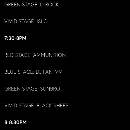
GREEN STAGE: D-ROCK
VIVID STAGE: ISLO
7:30-8PM
RED STAGE: AMMUNITION
BLUE STAGE: DJ FANTVM
GREEN STAGE: SUNBRO
VIVID STAGE: BLACK SHEEP
8-8:30PM