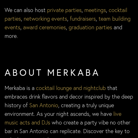
We can also host
private parties
,
meetings
,
cocktail
parties
,
networking events
,
fundraisers
,
team building
events
,
award ceremonies
,
graduation parties
and
more.
ABOUT MERKABA
Merkaba is a
cocktail lounge and nightclub
that
embraces drink flavors and decor inspired by the deep
history of
San Antonio
, creating a truly unique
environment. As your night ascends, we have
live
music acts and DJs
who create a party vibe no other
bar in San Antonio can replicate. Discover the key to