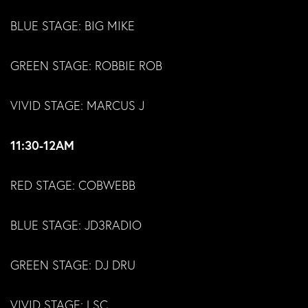
BLUE STAGE: BIG MIKE
GREEN STAGE: ROBBIE ROB
VIVID STAGE: MARCUS J
11:30-12AM
RED STAGE: COBWEBB
BLUE STAGE: JD3RADIO
GREEN STAGE: DJ DRU
VIVID STAGE: LSC