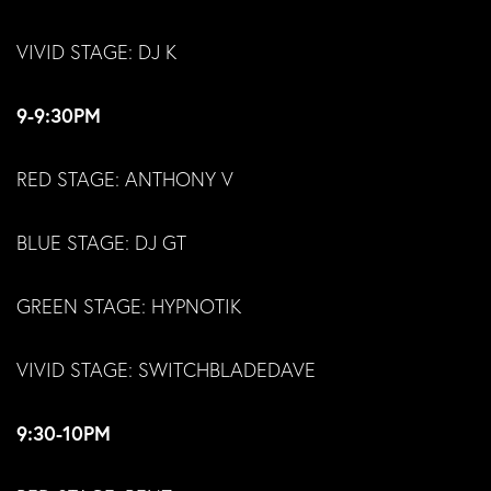
VIVID STAGE: DJ K
9-9:30PM
RED STAGE: ANTHONY V
BLUE STAGE: DJ GT
GREEN STAGE: HYPNOTIK
VIVID STAGE: SWITCHBLADEDAVE
9:30-10PM