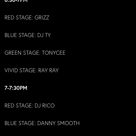
RED STAGE: GRIZZ
BLUE STAGE: DJ TY
GREEN STAGE: TONYCEE
VIVID STAGE: RAY RAY
7-7:30PM
RED STAGE: DJ RICO
BLUE STAGE: DANNY SMOOTH