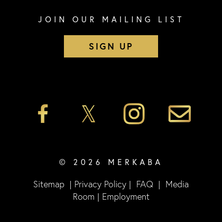
JOIN OUR MAILING LIST
SIGN UP
© 2026 MERKABA
Sitemap
|
Privacy Policy
|
FAQ
|
Media
Room
|
Employment