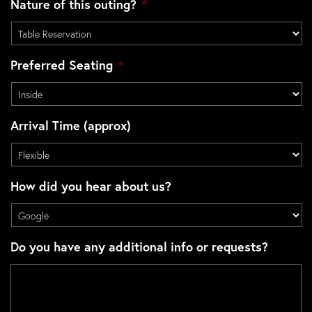
Nature of this outing?
*
Preferred Seating
*
Arrival Time (approx)
How did you hear about us?
Do you have any additional info or requests?