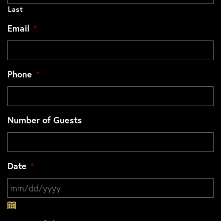
Last
Email
*
Phone
*
Number of Guests
Date
*
MM slash DD slash YYYY