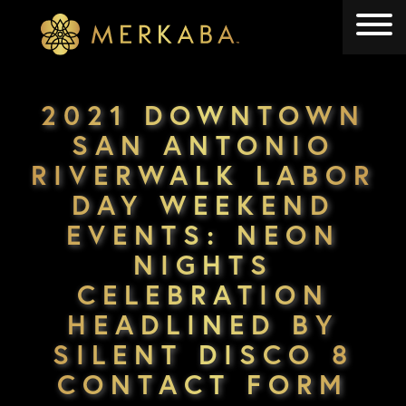
Merkaba
Merkaba
2021 DOWNTOWN
SAN ANTONIO
RIVERWALK LABOR
DAY WEEKEND
EVENTS: NEON
NIGHTS
CELEBRATION
HEADLINED BY
SILENT DISCO 8
CONTACT FORM