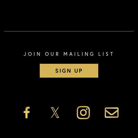
JOIN OUR MAILING LIST
SIGN UP