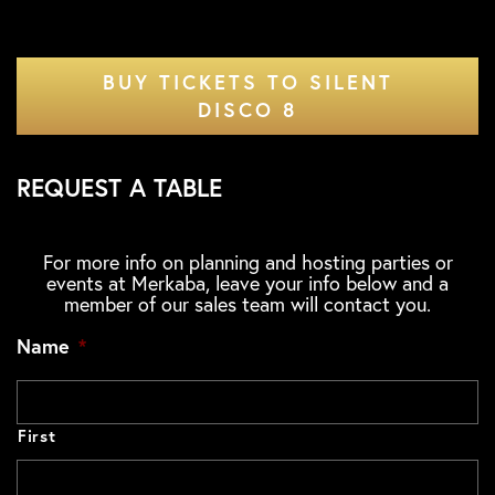
BUY TICKETS TO SILENT
DISCO 8
REQUEST A TABLE
For more info on planning and hosting parties or
events at Merkaba, leave your info below and a
member of our sales team will contact you.
Name
*
First