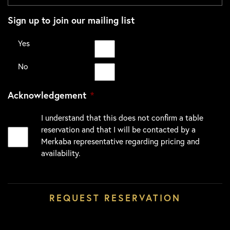
Sign up to join our mailing list
Yes
No
Acknowledgement
*
I understand that this does not confirm a table
reservation and that I will be contacted by a
Merkaba representative regarding pricing and
availability.