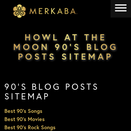
Merkaba
Merkaba
HOWL AT THE
MOON 90’S BLOG
POSTS SITEMAP
90’S BLOG POSTS
SITEMAP
Best 90’s Songs
Best 90’s Movies
Best 90’s Rock Songs