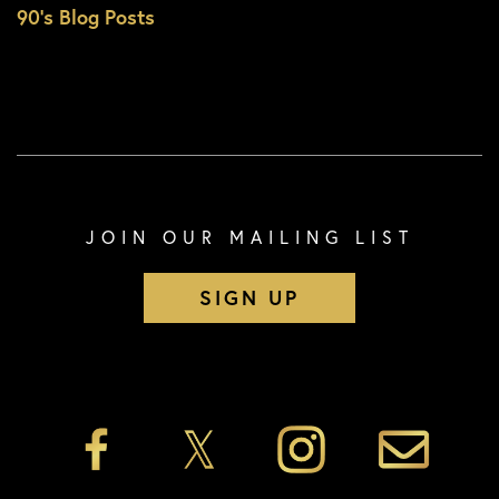
90’s Blog Posts
JOIN OUR MAILING LIST
SIGN UP