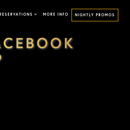
RESERVATIONS
MORE INFO
NIGHTLY PROMOS
ACEBOOK
P