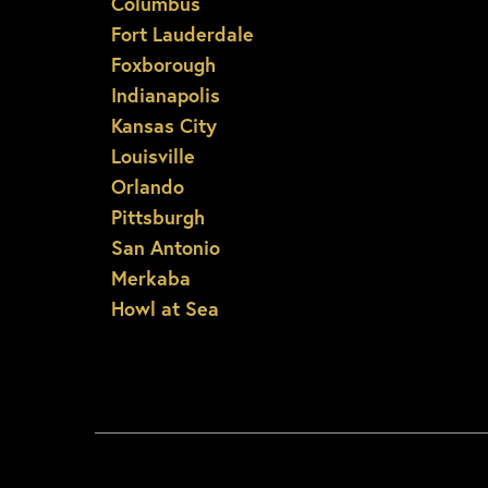
Columbus
Fort Lauderdale
Foxborough
Indianapolis
Kansas City
Louisville
Orlando
Pittsburgh
San Antonio
Merkaba
Howl at Sea