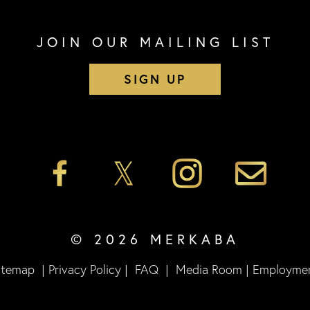
JOIN OUR MAILING LIST
SIGN UP
© 2026 MERKABA
itemap
|
Privacy Policy
|
FAQ
|
Media Room
|
Employme