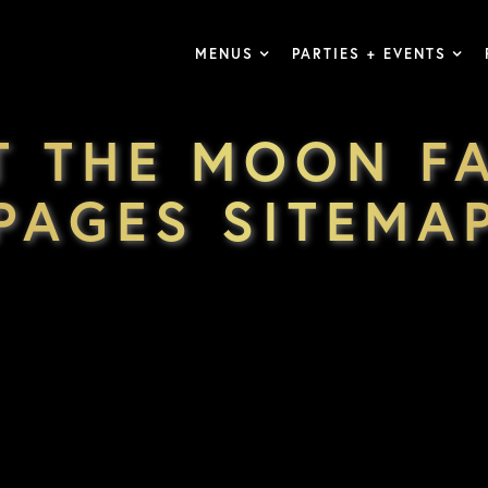
MENUS
PARTIES + EVENTS
T THE MOON F
PAGES SITEMA