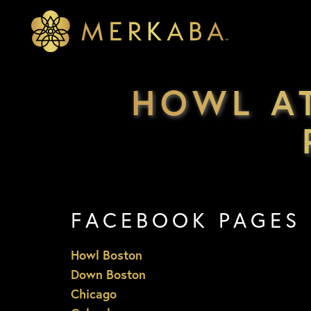
Merkaba
Merkaba
HOWL A
FACEBOOK PAGES
Howl Boston
Down Boston
Chicago