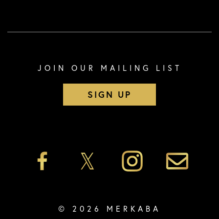
JOIN OUR MAILING LIST
SIGN UP
© 2026 MERKABA