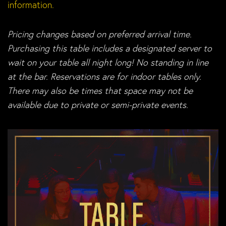
information.
Pricing changes based on preferred arrival time.
Purchasing this table includes a designated server to
wait on your table all night long! No standing in line
at the bar. Reservations are for indoor tables only.
There may also be times that space may not be
available due to private or semi-private events.