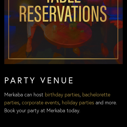
PARTY VENUE
Merkaba can host
birthday parties
,
bachelorette
parties
,
corporate events
,
holiday parties
and more.
Book your party at Merkaba today.