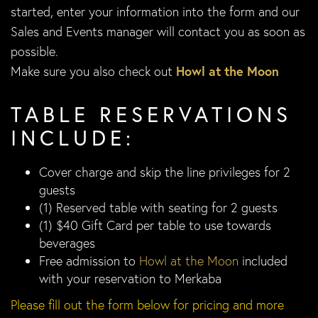
started, enter your information into the form and our
Sales and Events manager will contact you as soon as
possible.
Make sure you also check out
Howl at the Moon
TABLE RESERVATIONS
INCLUDE:
Cover charge and skip the line privileges for 2
guests
(1) Reserved table with seating for 2 guests
(1) $40 Gift Card per table to use towards
beverages
Free admission to
Howl at the Moon
included
with your reservation to Merkaba
Please fill out the form below for pricing and more