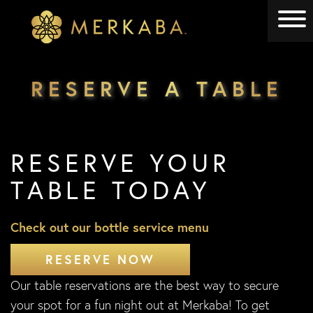
Merkaba
Merkaba
RESERVE A TABLE
RESERVE YOUR
TABLE TODAY
Check out our bottle service menu
RESERVE NOW
Our table reservations are the best way to secure
your spot for a fun night out at Merkaba! To get