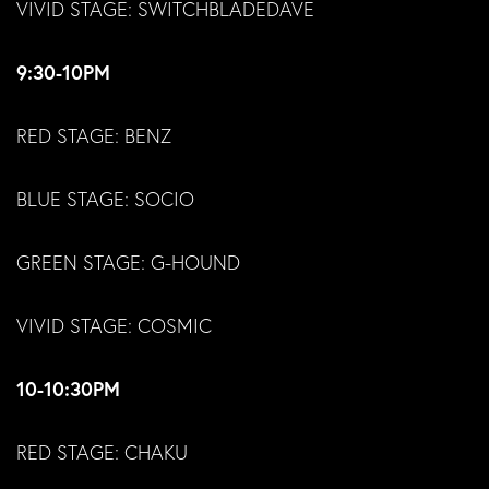
VIVID STAGE: SWITCHBLADEDAVE
9:30-10PM
RED STAGE: BENZ
BLUE STAGE: SOCIO
GREEN STAGE: G-HOUND
VIVID STAGE: COSMIC
10-10:30PM
RED STAGE: CHAKU