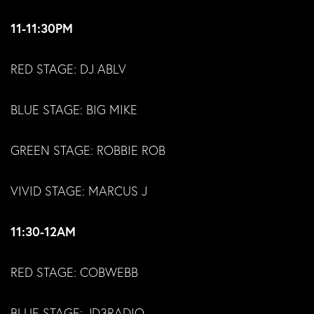
11-11:30PM
RED STAGE: DJ ABLV
BLUE STAGE: BIG MIKE
GREEN STAGE: ROBBIE ROB
VIVID STAGE: MARCUS J
11:30-12AM
RED STAGE: COBWEBB
BLUE STAGE: JD3RADIO