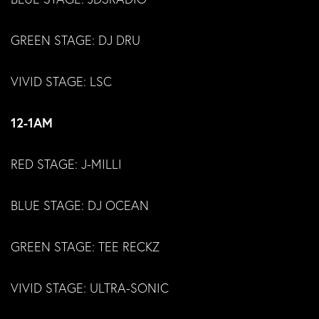
GREEN STAGE: DJ DRU
VIVID STAGE: LSC
12-1AM
RED STAGE: J-MILLI
BLUE STAGE: DJ OCEAN
GREEN STAGE: TEE RECKZ
VIVID STAGE: ULTRA-SONIC