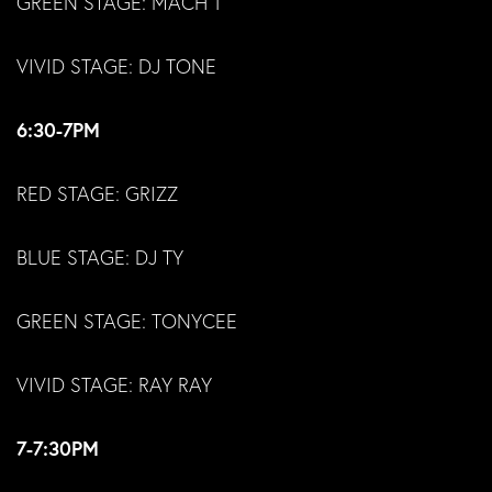
GREEN STAGE: MACH 1
VIVID STAGE: DJ TONE
6:30-7PM
RED STAGE: GRIZZ
BLUE STAGE: DJ TY
GREEN STAGE: TONYCEE
VIVID STAGE: RAY RAY
7-7:30PM