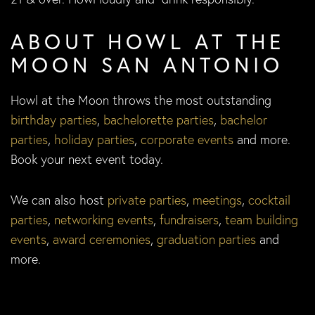
ABOUT HOWL AT THE
MOON SAN ANTONIO
Howl at the Moon throws the most outstanding
birthday parties
,
bachelorette parties
,
bachelor
parties
,
holiday parties
,
corporate events
and more.
Book your next event today.
We can also host
private parties
,
meetings
,
cocktail
parties
,
networking events
,
fundraisers
,
team building
events
,
award ceremonies
,
graduation parties
and
more.