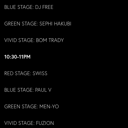
BLUE STAGE: DJ FREE
GREEN STAGE: SEPHI HAKUBI
VIVID STAGE: BOM TRADY
10:30-11PM
RED STAGE: SWISS
BLUE STAGE: PAUL V
GREEN STAGE: MEN-YO
VIVID STAGE: FUZION