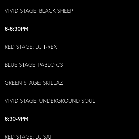
VIVID STAGE: BLACK SHEEP
8-8:30PM
RED STAGE: DJ T-REX
BLUE STAGE: PABLO C3
GREEN STAGE: SKILLAZ
VIVID STAGE: UNDERGROUND SOUL
8:30-9PM
RED STAGE: DJ SAI