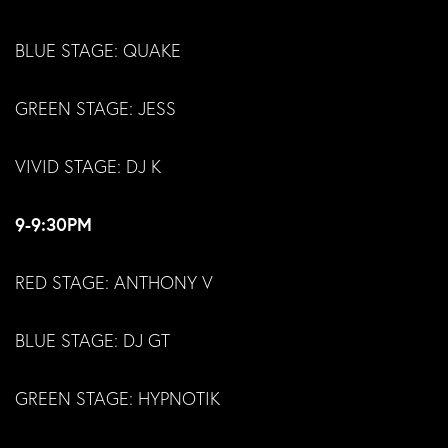
BLUE STAGE: QUAKE
GREEN STAGE: JESS
VIVID STAGE: DJ K
9-9:30PM
RED STAGE: ANTHONY V
BLUE STAGE: DJ GT
GREEN STAGE: HYPNOTIK