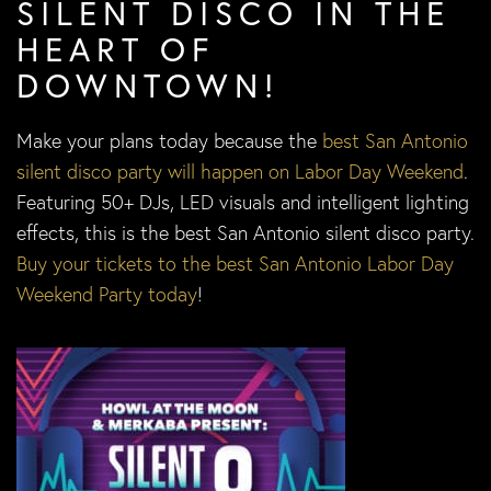
SILENT DISCO IN THE
HEART OF
DOWNTOWN!
Make your plans today because the
best San Antonio
silent disco party will happen on Labor Day Weekend
.
Featuring 50+ DJs, LED visuals and intelligent lighting
effects, this is the best San Antonio silent disco party.
Buy your tickets to the best San Antonio Labor Day
Weekend Party today
!