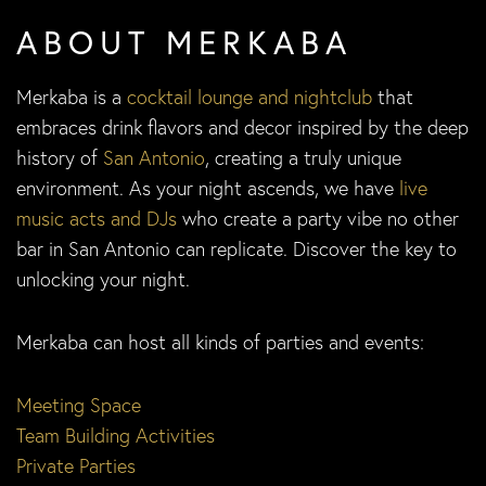
ABOUT MERKABA
Merkaba is a
cocktail lounge and nightclub
that
embraces drink flavors and decor inspired by the deep
history of
San Antonio
, creating a truly unique
environment. As your night ascends, we have
live
music acts and DJs
who create a party vibe no other
bar in San Antonio can replicate. Discover the key to
unlocking your night.
Merkaba can host all kinds of parties and events:
Meeting Space
Team Building Activities
Private Parties