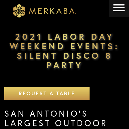
Merkaba
Merkaba
2021 LABOR DAY
WEEKEND EVENTS:
SILENT DISCO 8
PARTY
REQUEST A TABLE
SAN ANTONIO’S
LARGEST OUTDOOR