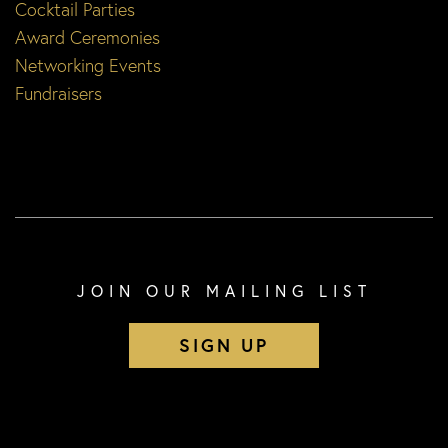
Cocktail Parties
Award Ceremonies
Networking Events
Fundraisers
JOIN OUR MAILING LIST
SIGN UP