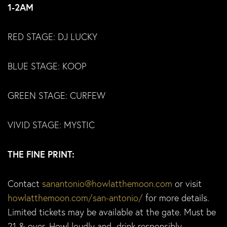
1-2AM
RED STAGE: DJ LUCKY
BLUE STAGE: KOOP
GREEN STAGE: CURFEW
VIVID STAGE: MYSTIC
THE FINE PRINT:
Contact
sanantonio@howlatthemoon.com
or visit
howlatthemoon.com/san-antonio/
for more details.
Limited tickets may be available at the gate. Must be
21 & over. Howl loudly and drink responsibly.