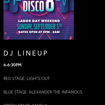
DJ LINEUP
6-6:30PM
RED STAGE: LIGHTS OUT
BLUE STAGE: ALEXANDER THE INFAMOUS