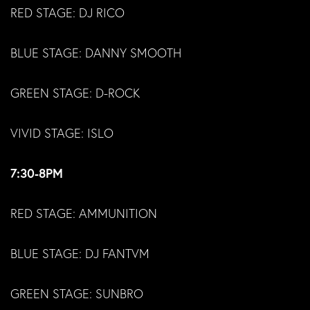
RED STAGE: DJ RICO
BLUE STAGE: DANNY SMOOTH
GREEN STAGE: D-ROCK
VIVID STAGE: ISLO
7:30-8PM
RED STAGE: AMMUNITION
BLUE STAGE: DJ FANTVM
GREEN STAGE: SUNBRO