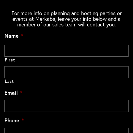
For more info on planning and hosting parties or
events at Merkaba, leave your info below and a
member of our sales team will contact you.
Name
*
First
Last
Email
*
Phone
*