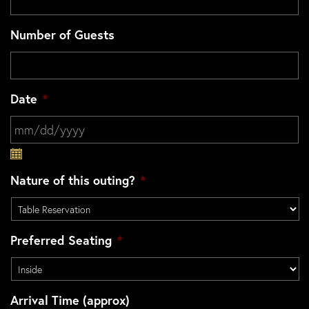
Number of Guests
Date
*
MM slash DD slash YYYY
Nature of this outing?
*
Preferred Seating
*
Arrival Time (approx)