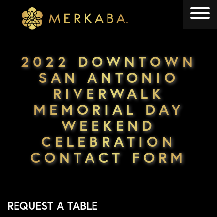
Merkaba
Merkaba
2022 DOWNTOWN
SAN ANTONIO
RIVERWALK
MEMORIAL DAY
WEEKEND
CELEBRATION
CONTACT FORM
REQUEST A TABLE