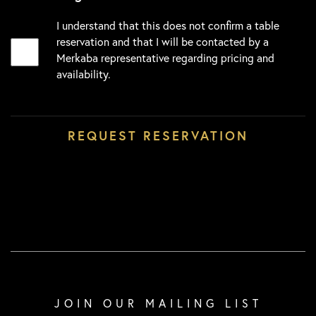
I understand that this does not confirm a table
reservation and that I will be contacted by a
Merkaba representative regarding pricing and
availability.
JOIN OUR MAILING LIST