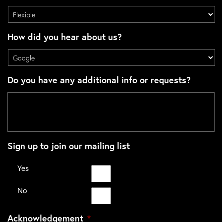
How did you hear about us?
Do you have any additional info or requests?
Sign up to join our mailing list
Yes
No
Acknowledgement
*