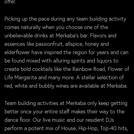
offer.
Picking up the pace during any team building activity
comes naturally when you choose one of the
unbelievable drinks at Merkaba’s bar. Flavors and
essences like passionfruit, allspice, honey and
elderflower have inspired the region for years and can
be found mixed with alluring spirits and liquors to
create bold cocktails like the Rainbow Road, Flower of
Life Margarita and many more. A stellar selection of
red, white and bubbly wines are available at Merkaba.
Team building activities at Merkaba only keep getting
better once your entire staff makes their way to the
dance floor. Our live music and our resident DJs
perform a potent mix of House, Hip-Hop, Top-40 hits,