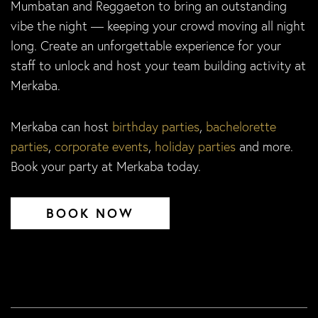
Mumbatan and Reggaeton to bring an outstanding
vibe the night — keeping your crowd moving all night
long. Create an unforgettable experience for your
staff to unlock and host your team building activity at
Merkaba.
Merkaba can host
birthday parties
,
bachelorette
parties
,
corporate events
,
holiday parties
and more.
Book your party at Merkaba today.
BOOK NOW