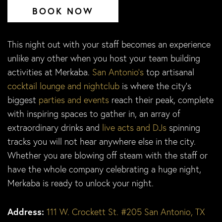
BOOK NOW
This night out with your staff becomes an experience
unlike any other when you host your team building
activities at Merkaba.
San Antonio’s
top artisanal
cocktail lounge and nightclub
is where the city’s
biggest
parties and events
reach their peak, complete
with inspiring spaces to gather in, an array of
extraordinary drinks and
live acts and DJs
spinning
tracks you will not hear anywhere else in the city.
Whether you are blowing off steam with the staff or
have the whole company celebrating a huge night,
Merkaba is ready to unlock your night.
Address:
111 W. Crockett St. #205 San Antonio, TX