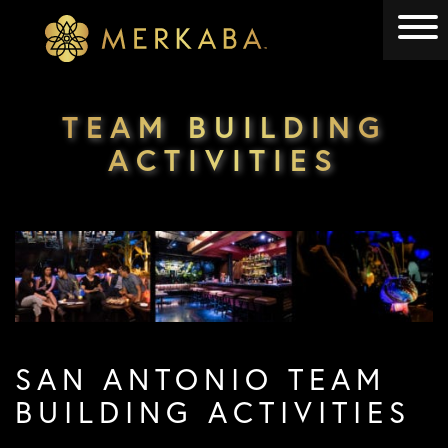
Merkaba
Merkaba
TEAM BUILDING
ACTIVITIES
SAN ANTONIO TEAM
BUILDING ACTIVITIES