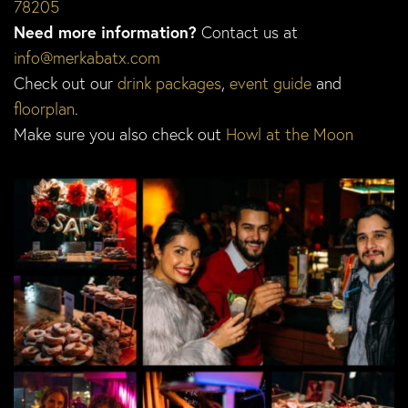
78205
Need more information?
Contact us at
info@merkabatx.com
Check out our
drink packages
,
event guide
and
floorplan
.
Make sure you also check out
Howl at the Moon