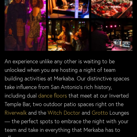
An experience unlike any other is waiting to be
unlocked when you are hosting a night of team
building activities at Merkaba. Our distinctive spaces
take influence from San Antonio’s rich history,
including dual
dance floors
that meet at our Inverted
Temple Bar, two outdoor patio spaces right on the
Riverwalk
and the
Witch Doctor
and
Grotto
Lounges
— the perfect spots to embrace the night with your
team and take in everything that Merkaba has to