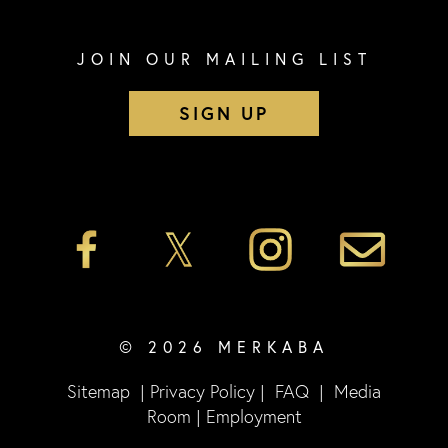
JOIN OUR MAILING LIST
SIGN UP
© 2026 MERKABA
Sitemap
|
Privacy Policy
|
FAQ
|
Media
Room
|
Employment