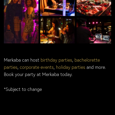
Merkaba can host
birthday parties
,
bachelorette
parties
,
corporate events
,
holiday parties
and more.
Book your party at Merkaba today.
*Subject to change