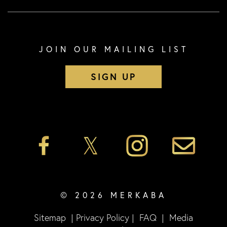
JOIN OUR MAILING LIST
SIGN UP
© 2026 MERKABA
Sitemap
|
Privacy Policy
|
FAQ
|
Media