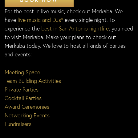
For the best in live music, check out Merkaba. We
have
live music and DJs*
every single night. To
experience the
best in San Antonio nightlife
, you need
to visit Merkaba. Make your plans to check out
Merkaba today. We love to host all kinds of parties
and events:
Meeting Space
Team Building Activities
Private Parties
Cocktail Parties
Award Ceremonies
Networking Events
Fundraisers