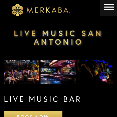
Merkaba
Merkaba
LIVE MUSIC SAN
ANTONIO
LIVE MUSIC BAR
BOOK NOW