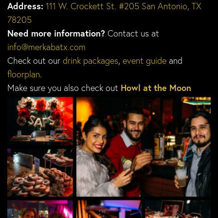
Address:
111 W. Crockett St. #205 San Antonio, TX
78205
Need more information?
Contact us at
info@merkabatx.com
Check out our
drink packages
,
event guide
and
floorplan
.
Make sure you also check out
Howl at the Moon