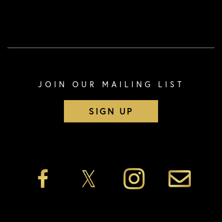
JOIN OUR MAILING LIST
SIGN UP