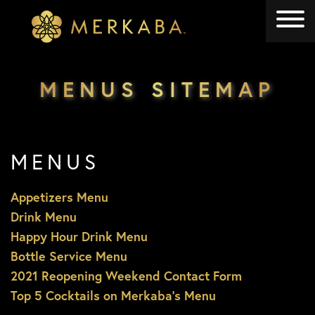
Merkaba
Merkaba
MENUS SITEMAP
MENUS
Appetizers Menu
Drink Menu
Happy Hour Drink Menu
Bottle Service Menu
2021 Reopening Weekend Contact Form
Top 5 Cocktails on Merkaba’s Menu