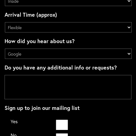
Arrival Time (approx)
How did you hear about us?
Do you have any additional info or requests?
Sign up to join our mailing list
Yes
No