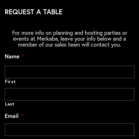
REQUEST A TABLE
For more info on planning and hosting parties or
events at Merkaba, leave your info below and a
member of our sales team will contact you.
Name
*
First
Last
Email
*