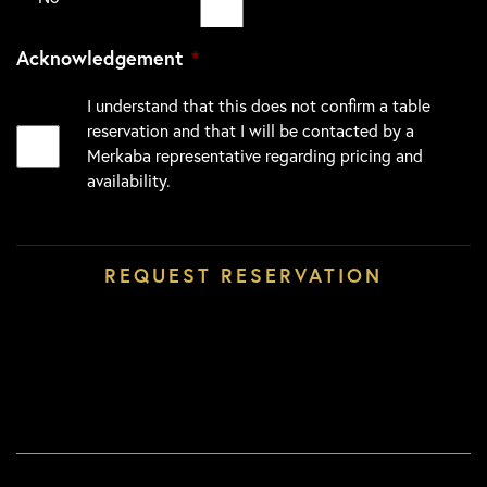
Acknowledgement
*
I understand that this does not confirm a table
reservation and that I will be contacted by a
Merkaba representative regarding pricing and
availability.