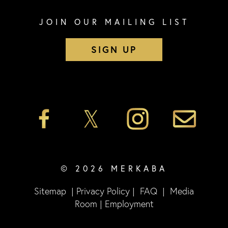
JOIN OUR MAILING LIST
SIGN UP
© 2026 MERKABA
Sitemap
|
Privacy Policy
|
FAQ
|
Media
Room
|
Employment