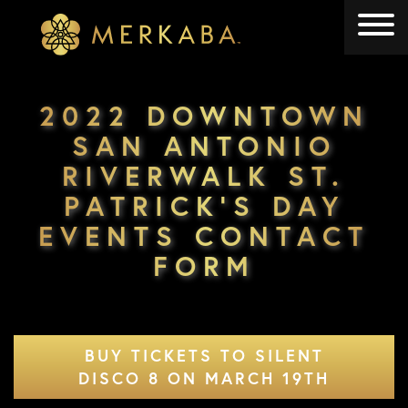
Merkaba
Merkaba
2022 DOWNTOWN
SAN ANTONIO
RIVERWALK ST.
PATRICK’S DAY
EVENTS CONTACT
FORM
BUY TICKETS TO SILENT
DISCO 8 ON MARCH 19TH