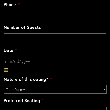
Phone
*
Number of Guests
Date
*
MM slash DD slash YYYY
Nature of this outing?
*
Preferred Seating
*