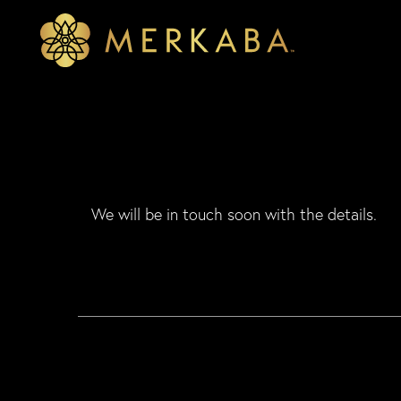
Merkaba
Merkaba
We will be in touch soon with the details.