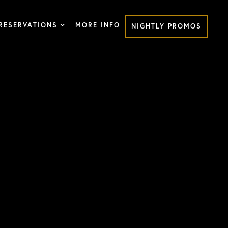
RESERVATIONS
MORE INFO
NIGHTLY PROMOS