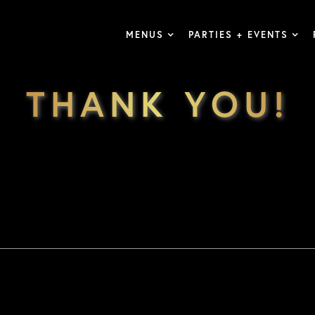
MENUS
PARTIES + EVENTS
THANK YOU!