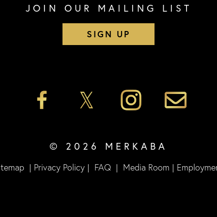
JOIN OUR MAILING LIST
SIGN UP
© 2026 MERKABA
itemap
|
Privacy Policy
|
FAQ
|
Media Room
|
Employme