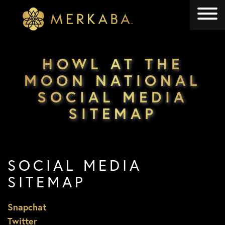
Merkaba
Merkaba
HOWL AT THE
MOON NATIONAL
SOCIAL MEDIA
SITEMAP
SOCIAL MEDIA
SITEMAP
Snapchat
Twitter