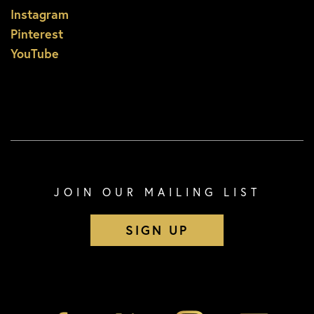
Instagram
Pinterest
YouTube
JOIN OUR MAILING LIST
SIGN UP