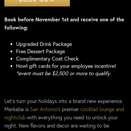
Book before November 1st and receive one of the
following:
Upgraded Drink Package
Free Dessert Package
Complimentary Coat Check
Howl gift cards for your employee incentive!
*event must be $2,500 or more to qualify
Let’s turn your holidays into a brand new experience.
Merkaba is
San Antonio’s
premier
cocktail lounge and
nightclub
with everything you need to unlock your
night. New flavors and decor are waiting to be