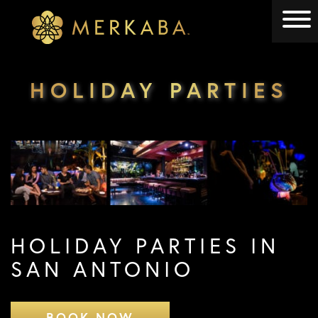
Merkaba
Merkaba
HOLIDAY PARTIES
HOLIDAY PARTIES IN
SAN ANTONIO
BOOK NOW