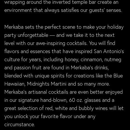
wrapping around the inverted temple bar create an
environment that always satisfies our guests’ senses.
Merkaba sets the perfect scene to make your holiday
party unforgettable — and we take it to the next
level with our awe-inspiring cocktails. You will find
flavors and essences that have inspired San Antonio’s
culture for years, including honey, cinnamon, nutmeg
and passion fruit are found in Merkaba’s drinks,
blended with unique spirits for creations like the Blue
Hawaiian, Midnights Martini and so many more.
Merkaba’s artisanal cocktails are even better enjoyed
in our signature hand-blown, 60 oz. glasses and a
great selection of red, white and bubbly wines will let
you unlock your favorite flavor under any
circumstance.