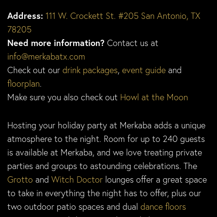
Address:
111 W. Crockett St. #205 San Antonio, TX
78205
Need more information?
Contact us at
info@merkabatx.com
Check out our
drink packages
,
event guide
and
floorplan
.
Make sure you also check out
Howl at the Moon
Hosting your holiday party at Merkaba adds a unique
atmosphere to the night. Room for up to 240 guests
is available at Merkaba, and we love treating private
parties and groups to astounding celebrations. The
Grotto
and
Witch Doctor
lounges offer a great space
to take in everything the night has to offer, plus our
two outdoor patio spaces and dual
dance floors