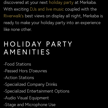
discovered at your next
holiday party
at Merkaba.
With exciting
DJs and live music
coupled with the
Riverwalk’s
best views on display all night, Merkaba is
ready to make your holiday party into an experience
like none other.
HOLIDAY PARTY
AMENITIES
-Food Stations
-Passed Hors D’oeuvres
-Action Stations
-Specialized Company Drinks
-Specialized Entertainment Options
-Audio Visual Equipment
-Stage and Microphone Use