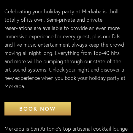
Celebrating your holiday party at Merkaba is thrill
totally of its own. Semi-private and private
reservations are available to provide an even more
immersive experience for every guest, plus our DJs
and live music entertainment always keep the crowd
moving all night long. Everything from Top-40 hits
and more will be pumping through our state-of-the-
art sound systems. Unlock your night and discover a
new experience when you book your holiday party at
Merkaba.
BOOK NOW
Merkaba is San Antonio’s top artisanal cocktail lounge