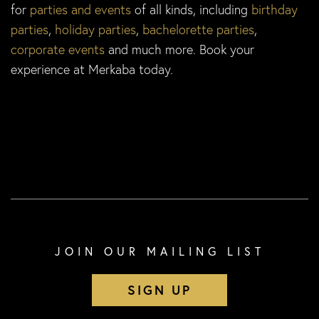
for
parties and events
of all kinds, including
birthday
parties
,
holiday parties
,
bachelorette parties
,
corporate events
and much more. Book your
experience at Merkaba today.
JOIN OUR MAILING LIST
SIGN UP