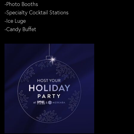
-Photo Booths
-Specialty Cocktail Stations
-Ice Luge
-Candy Buffet